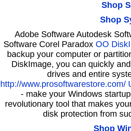
Shop S
Shop S
Adobe Software Autodesk Soft
Software Corel Paradox
OO DiskI
backup your computer or partiti
DiskImage, you can quickly and 
drives and entire syst
http://www.prosoftwarestore.com/
- make your Windows startup f
revolutionary tool that makes you
disk protection from s
Shop Wi