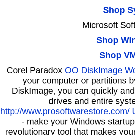
Shop S
Microsoft So
Shop Wi
Shop VM
Corel Paradox
OO DiskImage Work
your computer or partitions
DiskImage, you can quickly and 
drives and entire syst
http://www.prosoftwarestore.com/
- make your Windows startup f
revolutionary tool that makes you