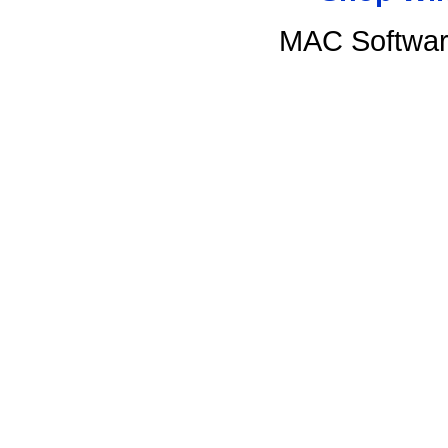
MAC Softwar