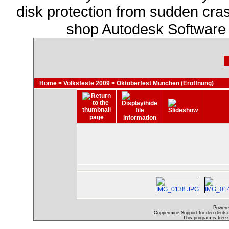
disk protection from sudden cra
shop Autodesk Software
Home
>
Volksfeste 2009
>
Oktoberfest München (Eröffnung)
Powere
Coppermine-Support für den deutsch
This program is free 