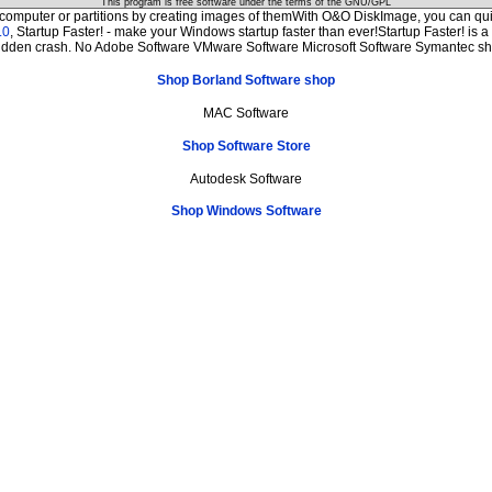
This program is free software under the terms of the
GNU/GPL
 computer or partitions by creating images of themWith O&O DiskImage, you can quic
.0
, Startup Faster! - make your Windows startup faster than ever!Startup Faster! is 
sudden crash. No Adobe Software VMware Software Microsoft Software Symantec s
Shop Borland Software shop
MAC Software
Shop Software Store
Autodesk Software
Shop Windows Software