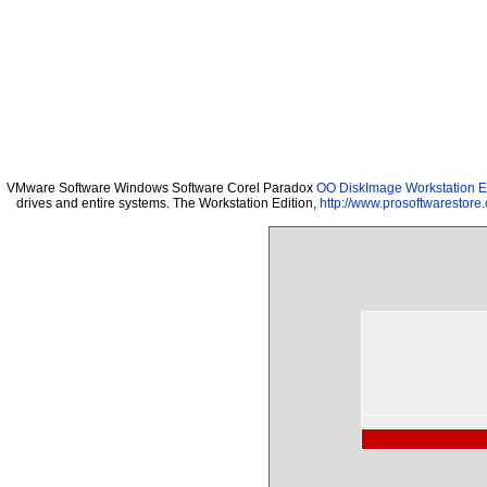
VMware Software Windows Software Corel Paradox
OO DiskImage Workstation Ed
drives and entire systems. The Workstation Edition,
http://www.prosoftwarestore