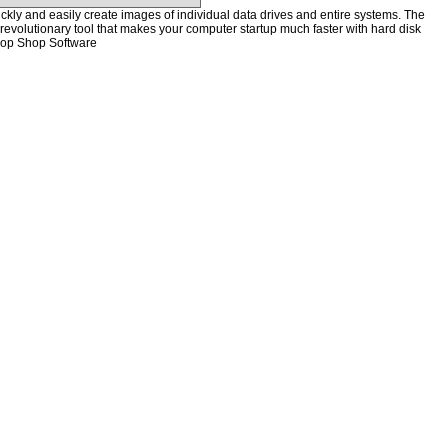
kly and easily create images of individual data drives and entire systems. The
a revolutionary tool that makes your computer startup much faster with hard disk
hop Shop Software