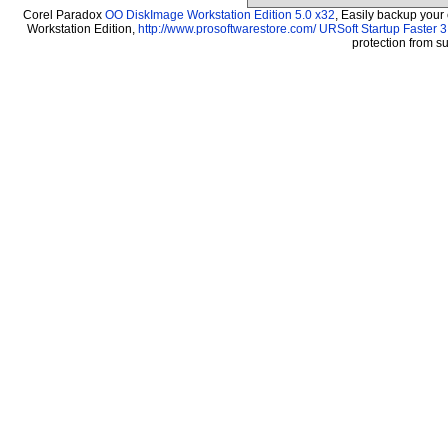
Corel Paradox
OO DiskImage Workstation Edition 5.0 x32
, Easily backup your
Workstation Edition,
http://www.prosoftwarestore.com/
URSoft Startup Faster 3
protection from 