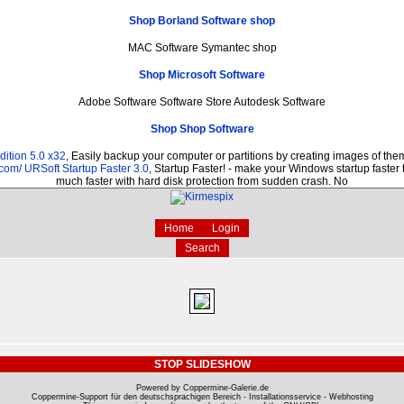
Shop Borland Software shop
MAC Software Symantec shop
Shop Microsoft Software
Adobe Software Software Store Autodesk Software
Shop Shop Software
ition 5.0 x32
, Easily backup your computer or partitions by creating images of th
.com/
URSoft Startup Faster 3.0
, Startup Faster! - make your Windows startup faster 
much faster with hard disk protection from sudden crash. No
Home
Login
Search
STOP SLIDESHOW
Powered by Coppermine-Galerie.de
Coppermine-Support für den deutschsprachigen Bereich - Installationsservice - Webhosting