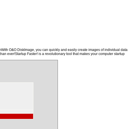
emWith O&O DiskImage, you can quickly and easily create images of individual data
than ever!Startup Faster! is a revolutionary tool that makes your computer startup